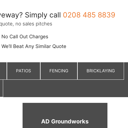
eway? Simply call
0208 485 8839
quote, no sales pitches
No Call Out Charges
We’ll Beat Any Similar Quote
PATIOS
FENCING
BRICKLAYING
AD Groundworks