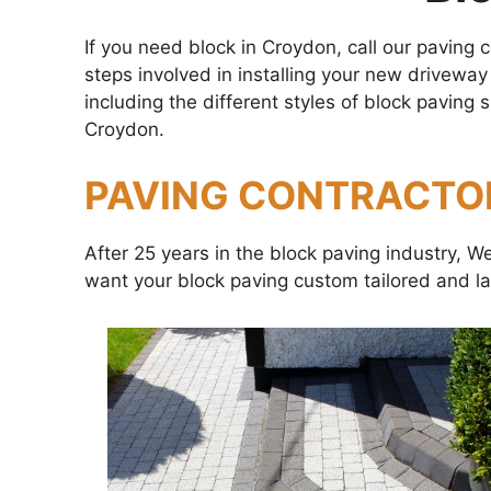
If you need block in Croydon, call our paving
steps involved in installing your new driveway
including the different styles of block pavin
Croydon.
PAVING CONTRACTO
After 25 years in the block paving industry, 
want your block paving custom tailored and la