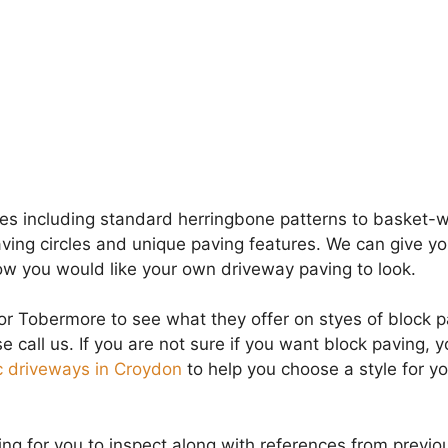
ces including standard herringbone patterns to basket-
aving circles and unique paving features. We can give yo
ow you would like your own driveway paving to look.
or Tobermore to see what they offer on styes of block pa
se call us. If you are not sure if you want block paving, 
 driveways in Croydon
to help you choose a style for yo
g for you to inspect along with references from previo