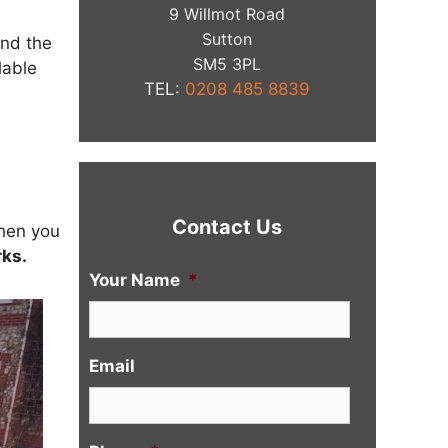
9 Willmot Road
Sutton
and the
​SM5 3PL
lable
TEL:
0208 485 8839
Contact Us
When you
ks.
Your Name
*
Email