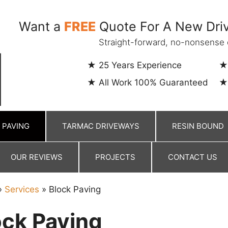
Want a
FREE
Quote For A New Driv
Straight-forward, no-nonsense 
25 Years Experience
All Work 100% Guaranteed
 PAVING
TARMAC DRIVEWAYS
RESIN BOUND
OUR REVIEWS
PROJECTS
CONTACT US
»
Services
»
Block Paving
ock Paving