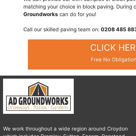
matching your choice in block paving. During ou
Groundworks
can do for you!
Call our skilled paving team on:
0208 485 88
CLICK HE
Free No Obligatio
We work throughout a wide region around Croydon