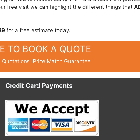
r free visit we can highlight the different things that
A
39
for a free estimate today
.
RE TO BOOK A QUOTE
n Quotations. Price Match Guarantee
Credit Card Payments