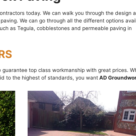
 contractors today. We can walk you through the design 
 paving. We can go through all the different options avai
g such as Tegula, cobblestones and permeable paving in
RS
We guarantee top class workmanship with great prices. 
id to the highest of standards, you want
AD Groundwor