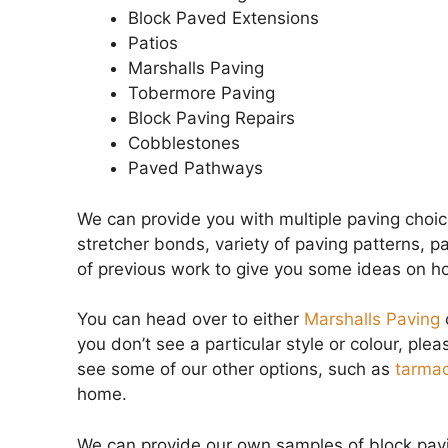
Block Paved Extensions
Patios
Marshalls Paving
Tobermore Paving
Block Paving Repairs
Cobblestones
Paved Pathways
We can provide you with multiple paving choi
stretcher bonds, variety of paving patterns, p
of previous work to give you some ideas on h
You can head over to either
Marshalls Paving
you don’t see a particular style or colour, plea
see some of our other options, such as
tarmac
home.
We can provide our own samples of block pavin