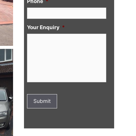
Phone
*
Your Enquiry
*