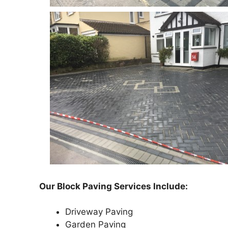
Our Block Paving Services Include:
Driveway Paving
Garden Paving