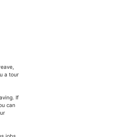
weave,
u a tour
ving. If
you can
ur
us jobs