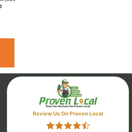
D
Review Us On Proven Local