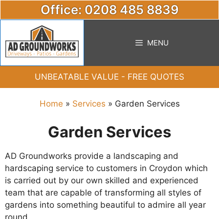
Skip
Office: 0208 485 8839
to
content
MENU
UNBEATABLE VALUE - FREE QUOTES
Home
»
Services
»
Garden Services
Garden Services
AD Groundworks provide a landscaping and
hardscaping service to customers in Croydon which
is carried out by our own skilled and experienced
team that are capable of transforming all styles of
gardens into something beautiful to admire all year
round.