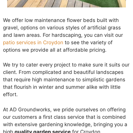
We offer low maintenance flower beds built with
gravel, options on various styles of artificial grass
and lawn areas. For hardscaping, you can visit our
patio services in Croydon
to see the variety of
options we provide all at affordable pricing.
We try to cater every project to make sure it suits our
client. From complicated and beautiful landscapes
that require high maintenance to simplistic gardens
that flourish in winter and summer alike with little
effort.
At AD Groundworks, we pride ourselves on offering
our customers a first class service that is combined
with extensive gardening knowledge, bringing you a
high
quality garden service
for Croydon.