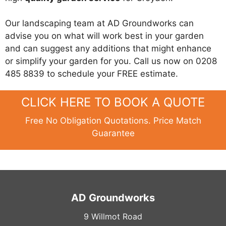
Our landscaping team at AD Groundworks can
advise you on what will work best in your garden
and can suggest any additions that might enhance
or simplify your garden for you. Call us now on 0208
485 8839 to schedule your FREE estimate.
CLICK HERE TO BOOK A QUOTE
Free No Obligation Quotations. Price Match
Guarantee
AD Groundworks
9 Willmot Road