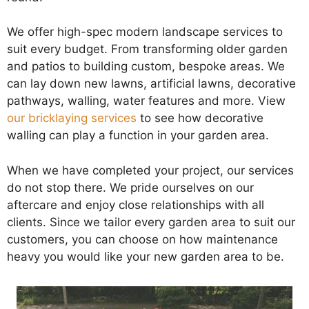
We offer high-spec modern landscape services to
suit every budget. From transforming older garden
and patios to building custom, bespoke areas. We
can lay down new lawns, artificial lawns, decorative
pathways, walling, water features and more. View
our bricklaying services
to see how decorative
walling can play a function in your garden area.
When we have completed your project, our services
do not stop there. We pride ourselves on our
aftercare and enjoy close relationships with all
clients. Since we tailor every garden area to suit our
customers, you can choose on how maintenance
heavy you would like your new garden area to be.