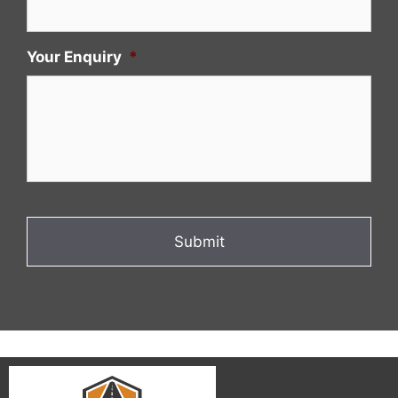
Your Enquiry
*