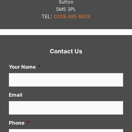
Sutton
​SM5 3PL
TEL:
0208 485 8839
Contact Us
Your Name
*
Email
Phone
*