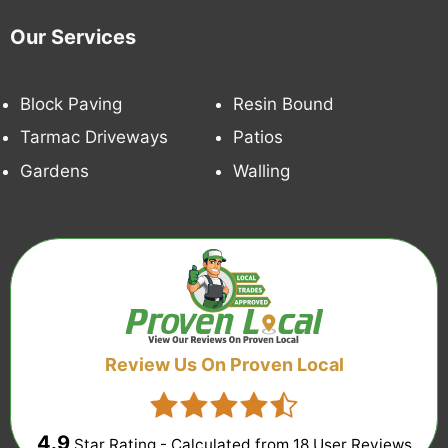
Our Services
Block Paving
Resin Bound
Tarmac Driveways
Patios
Gardens
Walling
Review Us On Proven Local
4.9
Star Rating - Calculated from
18
User Reviews