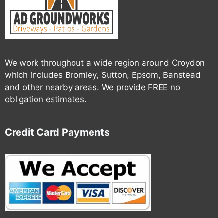
We work throughout a wide region around Croydon
which includes Bromley, Sutton, Epsom, Banstead
and other nearby areas. We provide FREE no
obligation estimates.
Credit Card Payments