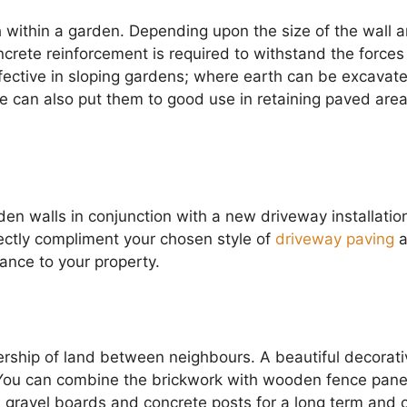
h within a garden. Depending upon the size of the wall 
crete reinforcement is required to withstand the forces
effective in sloping gardens; where earth can be excavat
 We can also put them to good use in retaining paved are
en walls in conjunction with a new driveway installatio
fectly compliment your chosen style of
driveway paving
a
rance to your property.
rship of land between neighbours. A beautiful decorati
You can combine the brickwork with wooden fence pane
h gravel boards and concrete posts for a long term and