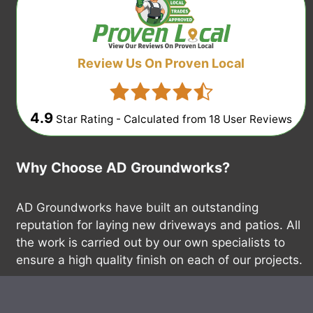
Review Us On Proven Local
4.9
Star Rating - Calculated from
18
User Reviews
Why Choose AD Groundworks?
AD Groundworks have built an outstanding
reputation for laying new driveways and patios. All
the work is carried out by our own specialists to
ensure a high quality finish on each of our projects.