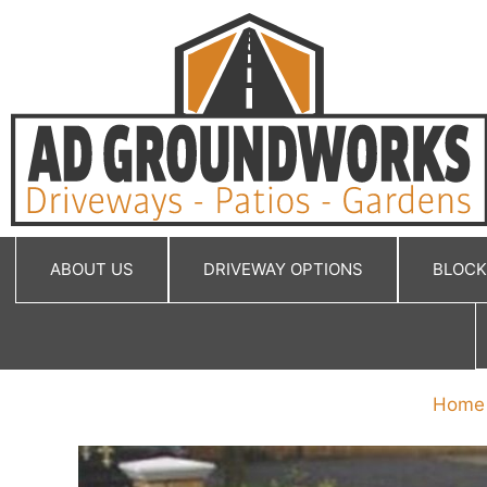
Skip
to
content
ABOUT US
DRIVEWAY OPTIONS
BLOCK
Home