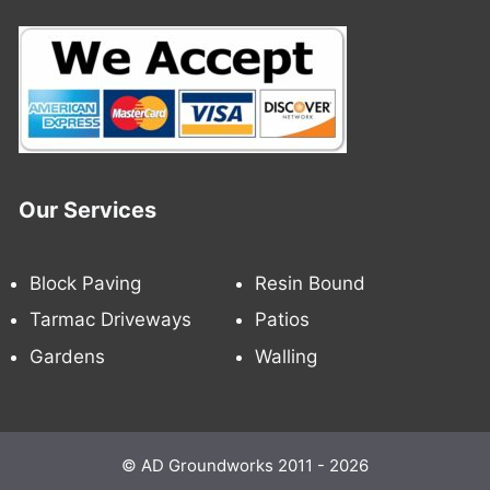
Our Services
Block Paving
Resin Bound
Tarmac Driveways
Patios
Gardens
Walling
© AD Groundworks 2011 - 2026