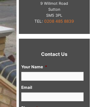
9 Willmot Road
Sutton
​SM5 3PL
TEL:
0208 485 8839
Contact Us
Your Name
*
Email