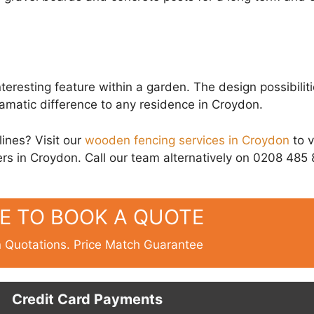
eresting feature within a garden. The design possibiliti
ramatic difference to any residence in Croydon.
lines? Visit our
wooden fencing services in Croydon
to 
rs in Croydon. Call our team alternatively on 0208 485
RE TO BOOK A QUOTE
n Quotations. Price Match Guarantee
Credit Card Payments