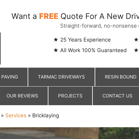
Want a
FREE
Quote For A New Driv
Straight-forward, no-nonsense 
25 Years Experience
All Work 100% Guaranteed
 PAVING
TARMAC DRIVEWAYS
RESIN BOUND
OUR REVIEWS
PROJECTS
CONTACT US
»
Services
»
Bricklaying