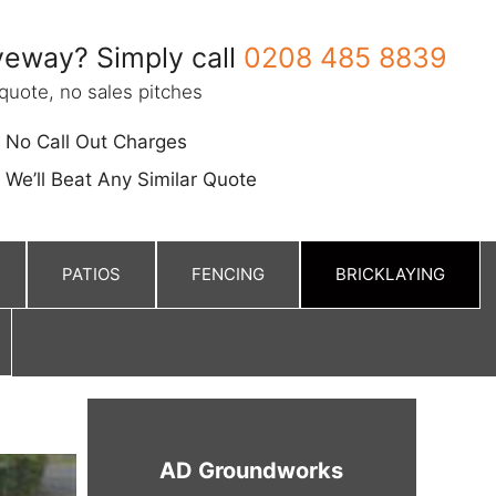
eway? Simply call
0208 485 8839
quote, no sales pitches
No Call Out Charges
We’ll Beat Any Similar Quote
PATIOS
FENCING
BRICKLAYING
AD Groundworks