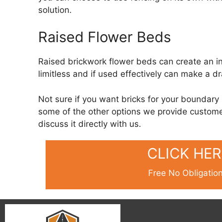
solution.
Raised Flower Beds
Raised brickwork flower beds can create an int
limitless and if used effectively can make a d
Not sure if you want bricks for your boundary 
some of the other options we provide custome
discuss it directly with us.
CLICK HE
Free No Obligatio