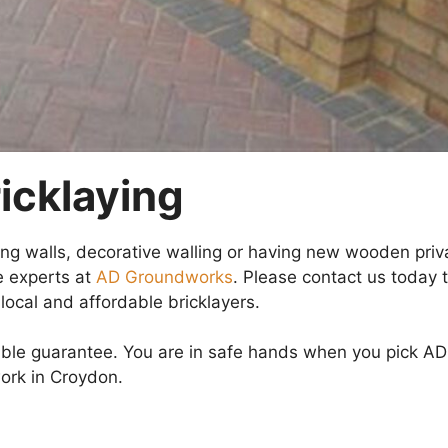
icklaying
ning walls, decorative walling or having new wooden priv
e experts at
AD Groundworks
. Please contact us today 
local and affordable bricklayers.
ibble guarantee. You are in safe hands when you pick AD
ork in Croydon.