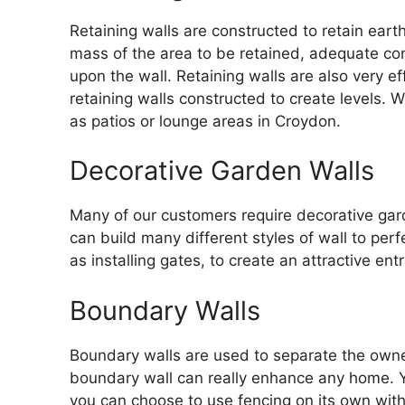
Retaining walls are constructed to retain eart
mass of the area to be retained, adequate con
upon the wall. Retaining walls are also very 
retaining walls constructed to create levels.
as patios or lounge areas in Croydon.
Decorative Garden Walls
Many of our customers require decorative gard
can build many different styles of wall to per
as installing gates, to create an attractive ent
Boundary Walls
Boundary walls are used to separate the owne
boundary wall can really enhance any home. 
you can choose to use fencing on its own wit