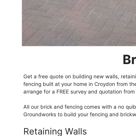
Br
Get a free quote on building new walls, retai
fencing built at your home in Croydon from th
arrange for a FREE survey and quotation from 
All our brick and fencing comes with a no qu
Groundworks to build your fencing and brickw
Retaining Walls