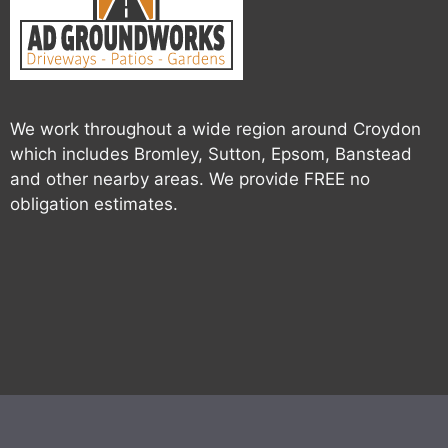
We work throughout a wide region around Croydon
which includes Bromley, Sutton, Epsom, Banstead
and other nearby areas. We provide FREE no
obligation estimates.