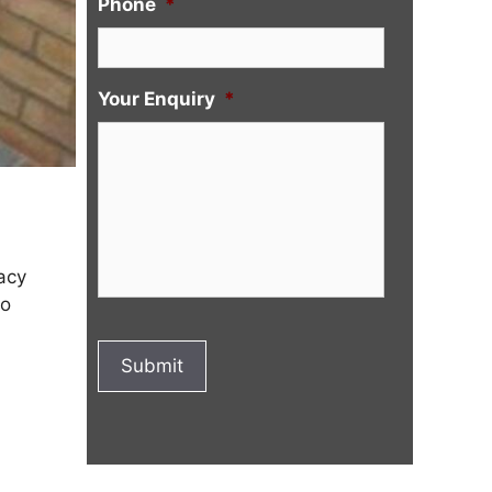
Phone
*
Your Enquiry
*
acy
to