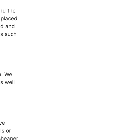
and the
 placed
ed and
as such
n. We
s well
ve
ls or
 cheaper