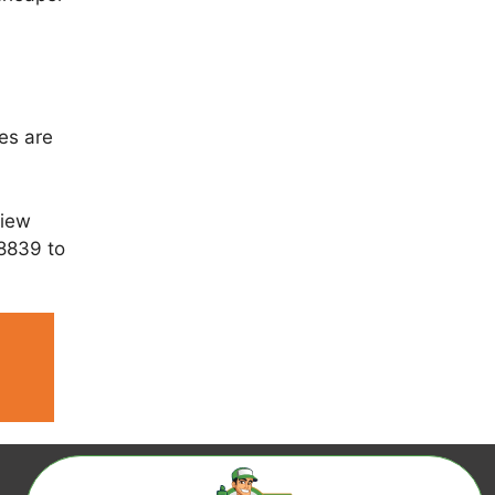
es are
view
 8839 to