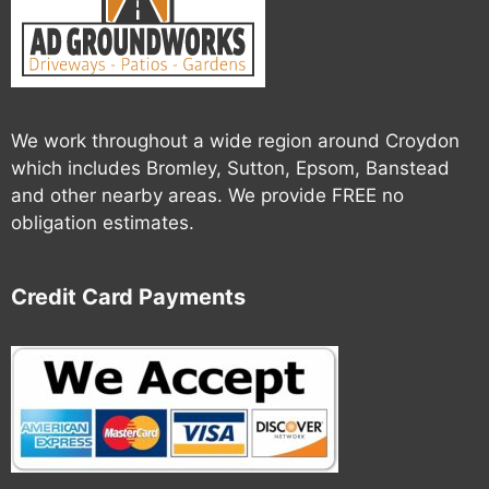
We work throughout a wide region around Croydon
which includes Bromley, Sutton, Epsom, Banstead
and other nearby areas. We provide FREE no
obligation estimates.
Credit Card Payments