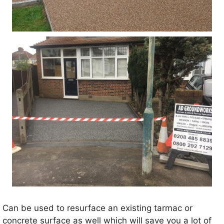
Can be used to resurface an existing tarmac or
concrete surface as well which will save you a lot of