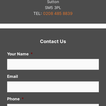
Sutton
​SM5 3PL
TEL:
0208 485 8839
Contact Us
Your Name
*
Email
Phone
*