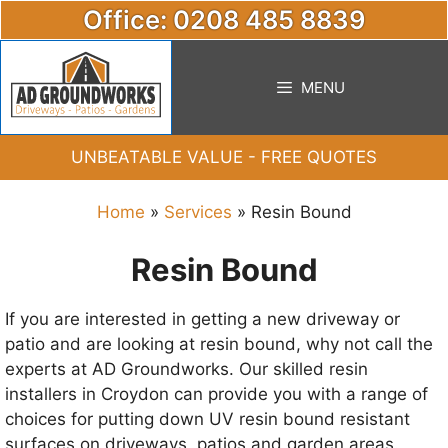
Skip
Office: 0208 485 8839
to
content
MENU
UNBEATABLE VALUE - FREE QUOTES
Home
»
Services
»
Resin Bound
Resin Bound
If you are interested in getting a new driveway or
patio and are looking at resin bound, why not call the
experts at AD Groundworks. Our skilled resin
installers in Croydon can provide you with a range of
choices for putting down UV resin bound resistant
surfaces on driveways, patios and garden areas.