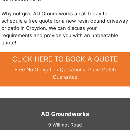
Why not give AD Groundworks a call today to
schedule a free quote for a new resin bound driveway
or patio in Croydon. We can discuss your
requirements and provide you with an unbeatable
quote!
CLICK HERE TO BOOK A QUOTE
Free No Obligation Quotations. Price Match
Guarantee
AD Groundworks
9 Willmot Road