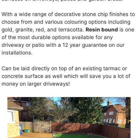
With a wide range of decorative stone chip finishes to
choose from and various colouring options including
gold, granite, red, and terracotta.
Resin bound
is one
of the most durable options available for any
driveway or patio with a 12 year guarantee on our
installations.
Can be laid directly on top of an existing tarmac or
concrete surface as well which will save you a lot of
money on larger driveways!