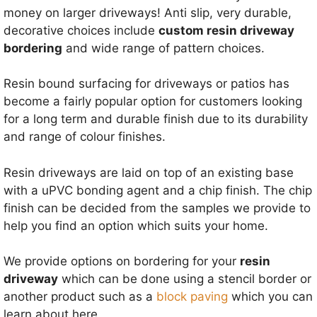
money on larger driveways! Anti slip, very durable,
decorative choices include
custom resin driveway
bordering
and wide range of pattern choices.
Resin bound surfacing for driveways or patios has
become a fairly popular option for customers looking
for a long term and durable finish due to its durability
and range of colour finishes.
Resin driveways are laid on top of an existing base
with a uPVC bonding agent and a chip finish. The chip
finish can be decided from the samples we provide to
help you find an option which suits your home.
We provide options on bordering for your
resin
driveway
which can be done using a stencil border or
another product such as a
block paving
which you can
learn about here.