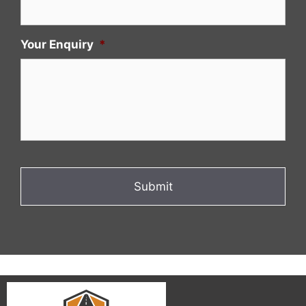
Your Enquiry
*