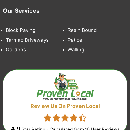
Our Services
Block Paving
Resin Bound
Tarmac Driveways
Patios
Gardens
Walling
Review Us On Proven Local
4.9
Star Rating - Calculated from
18
User Reviews